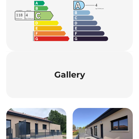
Gallery