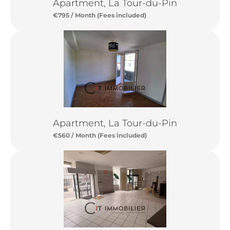
Apartment, La Tour-du-Pin
€795 / Month (Fees included)
Apartment, La Tour-du-Pin
€560 / Month (Fees included)