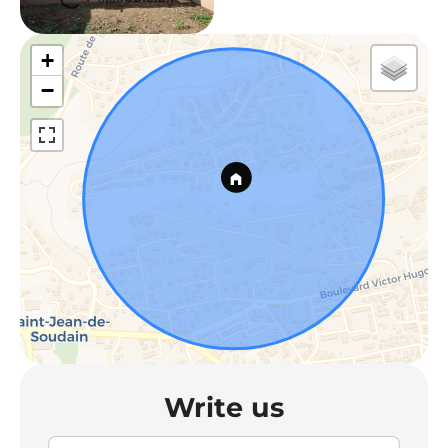
+
−
Write us