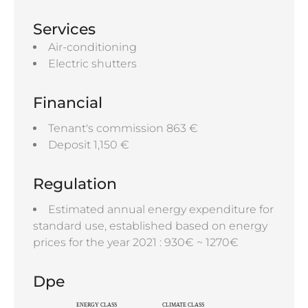
Services
Air-conditioning
Electric shutters
Financial
Tenant's commission
863 €
Deposit
1,150 €
Regulation
Estimated annual energy expenditure for
standard use, established based on energy
prices for the year 2021 : 930€ ~ 1270€
Dpe