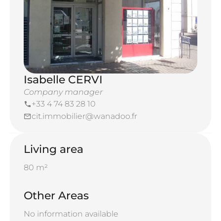
Isabelle CERVI
Company manager
+33 4 74 83 28 10
cit.immobilier@wanadoo.fr
Living area
80 m²
Other Areas
No information available