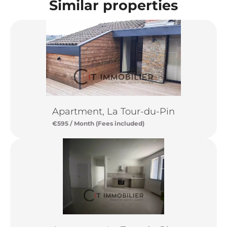
Similar properties
Apartment, La Tour-du-Pin
€595 / Month (Fees included)