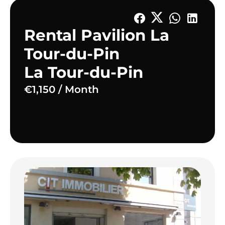
Rental Pavilion La
Tour-du-Pin
La Tour-du-Pin
€1,150 / Month