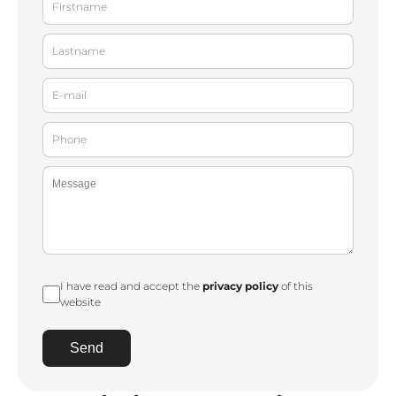
I have read and accept the
privacy policy
of this
website
Send