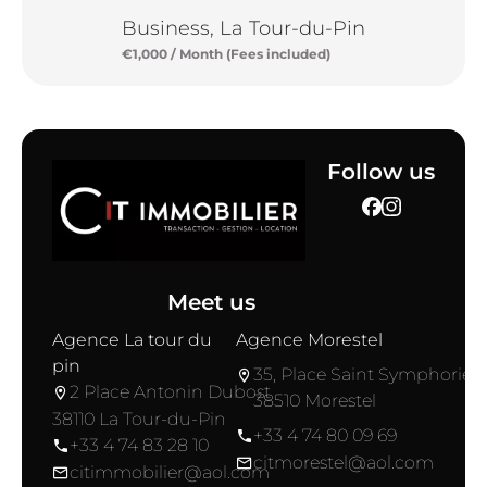
Business, La Tour-du-Pin
€1,000 / Month (Fees included)
Follow us
Meet us
Agence La tour du
Agence Morestel
pin
35, Place Saint Symphorien
2 Place Antonin Dubost
38510 Morestel
38110 La Tour-du-Pin
+33 4 74 80 09 69
+33 4 74 83 28 10
citmorestel@aol.com
citimmobilier@aol.com