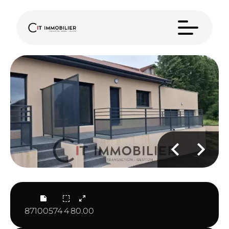
87100574
4
80.00