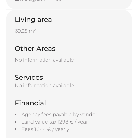
Living area
69.25 m²
Other Areas
No information available
Services
No information available
Financial
Agency fees payable by vendor
Land value tax
1298 € / year
Fees
1044 € / yearly