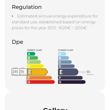
Regulation
Estimated annual energy expenditure for
standard use, established based on energy
prices for the year 2021 : 1620€ ~ 2210€
Dpe