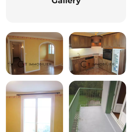
Gallery