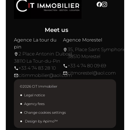
Meet us
Agence La tour du
Agence Morestel
pin
35, Place Saint Symphorien
2 Place Antonin Dubost
38510 Morestel
38110 La Tour-du-Pin
+33 4 74 80 09 69
+33 4 74 83 28 10
citmorestel@aol.com
citimmobilier@aol.com
©2026 CIT Immobilier
Legal notice
Agency fees
Change cookies settings
Design by
Apimo™