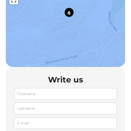
Write us