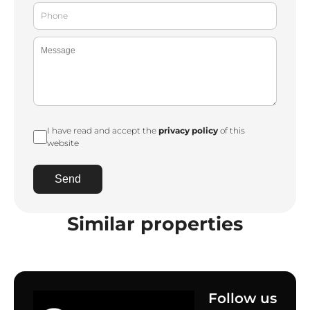
I have read and accept the
privacy policy
of this
website
Send
Similar properties
Follow us