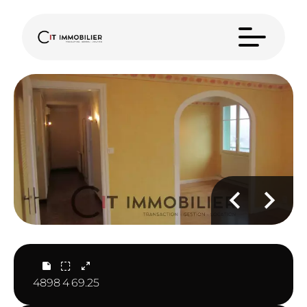
4898
4
69.25