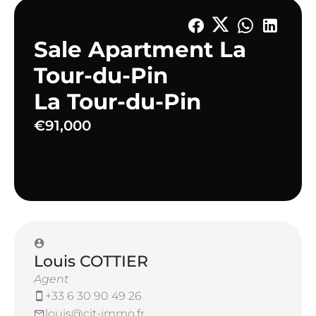
Sale Apartment La
Tour-du-Pin
La Tour-du-Pin
€91,000
Louis COTTIER
Agent
+33 6 30 90 49 26
louis@cit-immo.fr