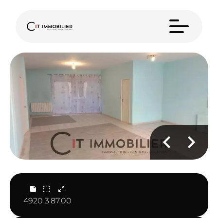
4920
3
87.00