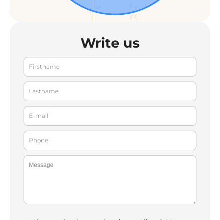
Write us