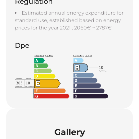
Regulation
Estimated annual energy expenditure for
standard use, established based on energy
prices for the year 2021 : 2060€ ~ 2787€
Dpe
Gallery