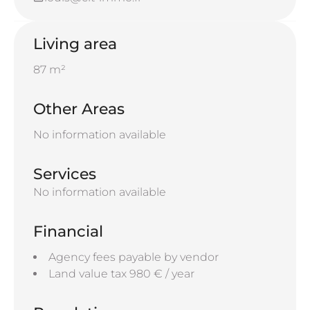
Living area
87 m²
Other Areas
No information available
Services
No information available
Financial
Agency fees payable by vendor
Land value tax
980 € / year