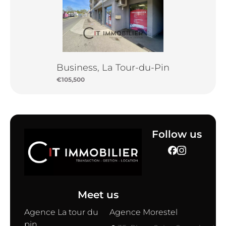
Business, La Tour-du-Pin
€105,500
Follow us
Meet us
Agence La tour du
Agence Morestel
pin