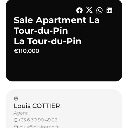
Sale Apartment La
Tour-du-Pin
La Tour-du-Pin
€110,000
Louis COTTIER
Agent
+33 6 30 90 49 26
louis@cit-immo.fr