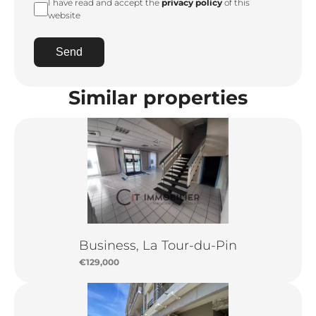
I have read and accept the
privacy policy
of this
website
Send
Similar properties
Business, La Tour-du-Pin
€129,000