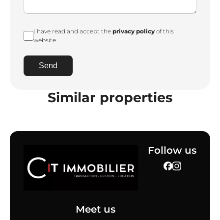
I have read and accept the
privacy policy
of this
website
Send
Similar properties
Follow us
Meet us