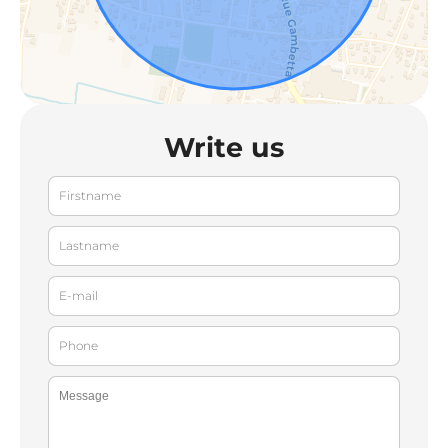
Write us