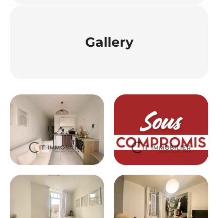
Gallery