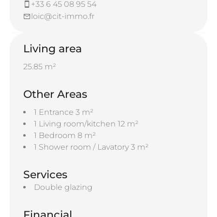
+33 6 45 08 95 54
loic@cit-immo.fr
Living area
25.85 m²
Other Areas
1 Entrance
3 m²
1 Living room/kitchen
12 m²
1 Bedroom
8 m²
1 Shower room / Lavatory
3 m²
Services
Double glazing
Financial