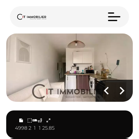
4998
2
1
1
25.85