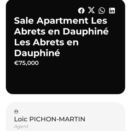
Sale Apartment Les
Abrets en Dauphiné
Les Abrets en
Dauphiné
€75,000
Loïc PICHON-MARTIN
Agent