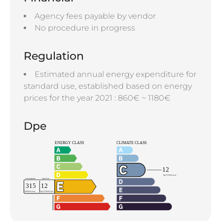
Agency fees payable by vendor
No procedure in progress
Regulation
Estimated annual energy expenditure for
standard use, established based on energy
prices for the year 2021 : 860€ ~ 1180€
Dpe