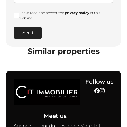
I have read and accept the
privacy policy
of this
website
Send
Similar properties
Follow us
Meet us
Agence La tour du
Agence Morestel