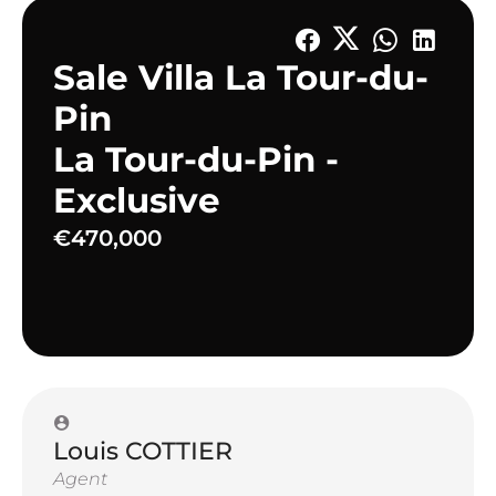
Sale Villa La Tour-du-
Pin
La Tour-du-Pin -
Exclusive
€470,000
Louis COTTIER
Agent