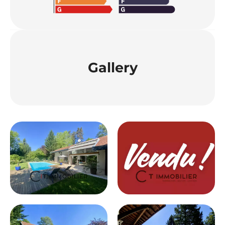
Gallery