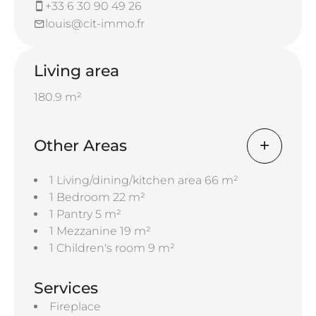
+33 6 30 90 49 26
louis@cit-immo.fr
Living area
180.9 m²
Other Areas
1 Living/dining/kitchen area
66 m²
1 Bedroom
22 m²
1 Pantry
5 m²
1 Mezzanine
19 m²
1 Children's room
9 m²
Services
Fireplace