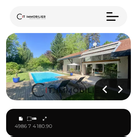
4986
7
4
180.90