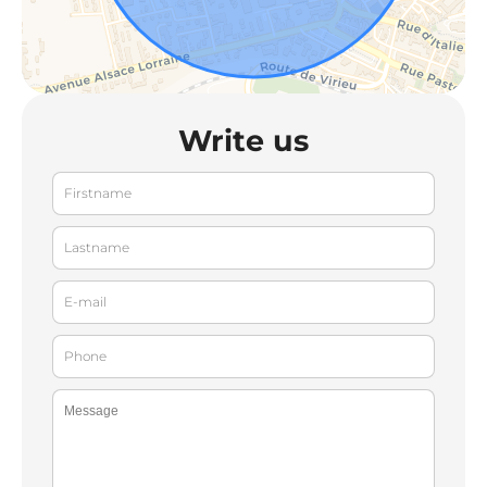
Write us