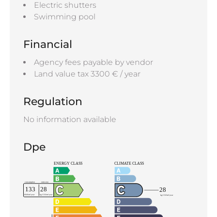
Electric shutters
Swimming pool
Financial
Agency fees payable by vendor
Land value tax
3300 € / year
Regulation
No information available
Dpe