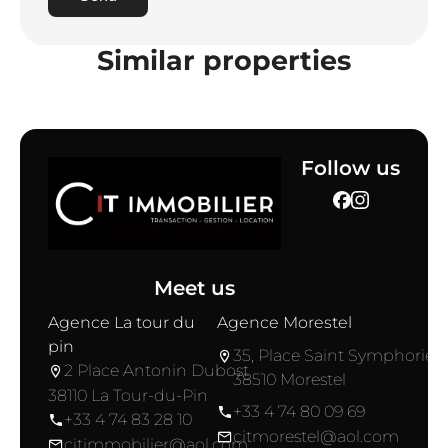
Similar properties
Follow us
Meet us
Agence La tour du
Agence Morestel
pin
35, Place Saint Symphorien
2 Place Antonin Dubost
38510 Morestel
38110 La Tour-du-Pin
+33 4 74 80 09 69
+33 4 74 83 28 10
citmorestel@aol.com
citimmobilier@aol.com