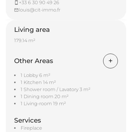
+33 6 30 90 49 26
louis@cit-immo.fr
Living area
179.14 m²
Other Areas
1 Lobby
6 m²
1 Kitchen
14 m²
1 Shower room / Lavatory
3 m²
1 Dining room
20 m²
1 Living-room
19 m²
Services
Fireplace