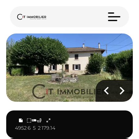
4952
6
5
2
179.14