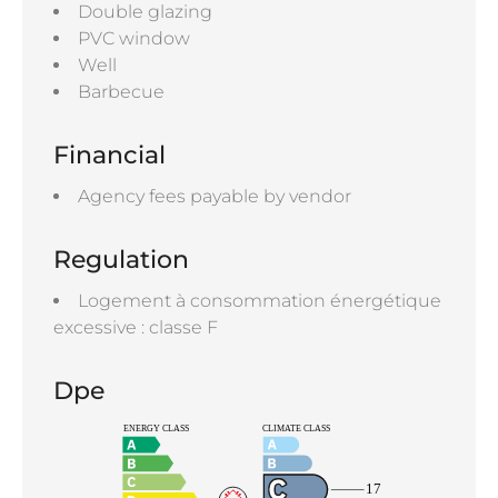
Double glazing
PVC window
Well
Barbecue
Financial
Agency fees payable by vendor
Regulation
Logement à consommation énergétique
excessive : classe F
Dpe