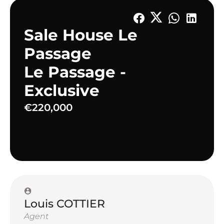
Sale House Le
Passage
Le Passage -
Exclusive
€220,000
Louis COTTIER
Agent