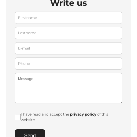
Write us
I have read and accept the
privacy policy
of this
website
Send