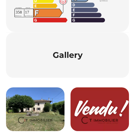
Gallery